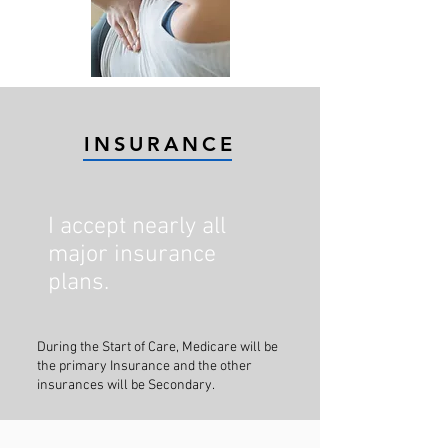
INSURANCE
I accept nearly all
major insurance
plans.
During the Start of Care, Medicare will be
the primary Insurance and the other
insurances will be Secondary.