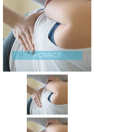
HOSPICE