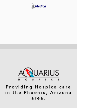
Providing Hospice care
in the Phoenix, Arizona
area.