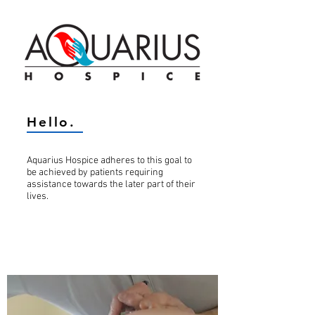
Hello.
Aquarius Hospice adheres to this goal to
be achieved by patients requiring
assistance towards the later part of their
lives.