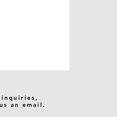
 inquiries,
us an email.