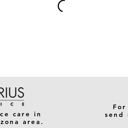
For
ce care in
send 
izona area.