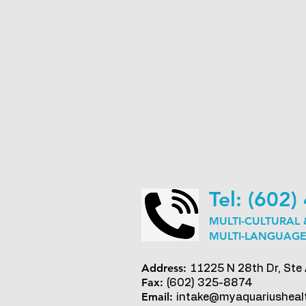
Tel: (602
MULTI-CULTURAL
MULTI-LANGUAGE
Address:
11225 N 28th Dr, Ste
Fax:
(602) 325-8874
Email:
intake@myaquariusheal