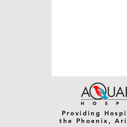
Providing Hospi
the Phoenix, Ar