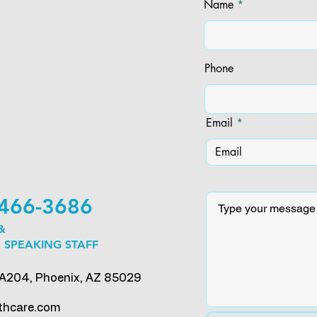
Name
Phone
Email
) 466-3686
 &
 SPEAKING STAFF
 A204, Phoenix, AZ 85029
thcare.com