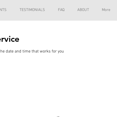
NTS
TESTIMONIALS
FAQ
ABOUT
More
rvice
the date and time that works for you