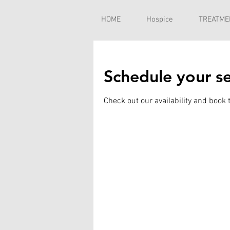
HOME
Hospice
TREATME
Schedule your se
Check out our availability and book 