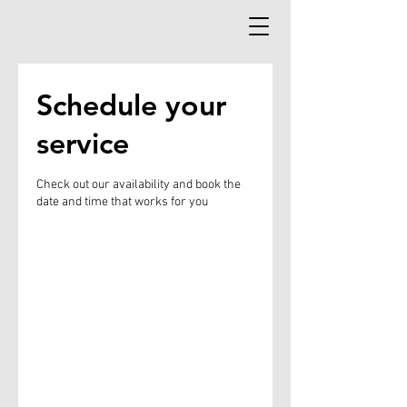
Schedule your
service
Check out our availability and book the
date and time that works for you