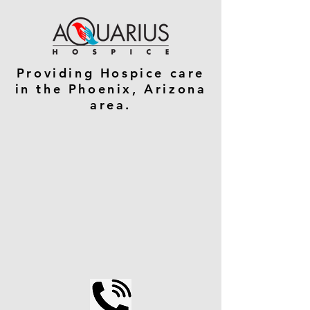
Providing Hospice care
in the Phoenix, Arizona
area.