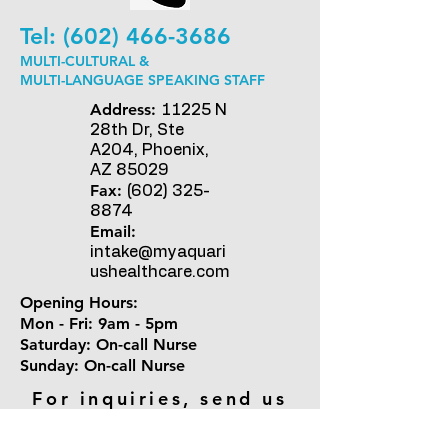
Tel:
(602) 466-3686
MULTI-CULTURAL &
MULTI-LANGUAGE SPEAKING STAFF
Address:
11225 N
28th Dr, Ste
A204, Phoenix,
AZ 85029
Fax:
(602) 325-
8874
Email:
intake@myaquari
ushealthcare.com
Opening Hours:
Mon - Fri: 9am - 5pm
​​Saturday: On-call Nurse ​
Sunday: On-call Nurse
For inquiries, send us
an email.