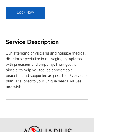
m
i
n
Book Now
Service Description
Our attending physicians and hospice medical
directors specialize in managing symptoms
with precision and empathy. Their goal is
simple: to help you feel as comfortable,
peaceful, and supported as possible. Every care
plan is tailored to your unique needs, values,
and wishes.