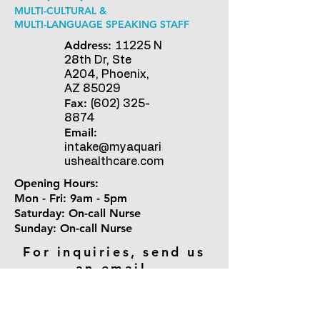
MULTI-CULTURAL &
MULTI-LANGUAGE SPEAKING STAFF
Address:
11225 N
28th Dr, Ste
A204, Phoenix,
AZ 85029
Fax:
(602) 325-
8874
Email:
intake@myaquari
ushealthcare.com
Opening Hours:
Mon - Fri: 9am - 5pm
​​Saturday: On-call Nurse ​
Sunday: On-call Nurse
For inquiries, send us
an email.