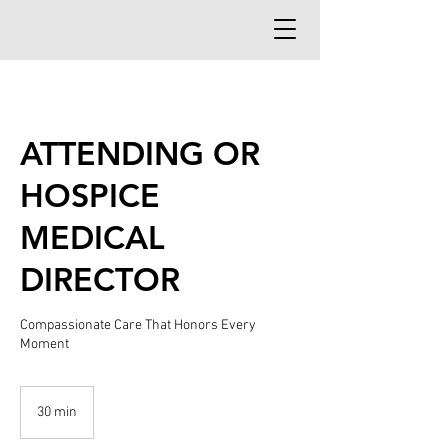
ATTENDING OR
HOSPICE
MEDICAL
DIRECTOR
Compassionate Care That Honors Every
Moment
30 min
3
0