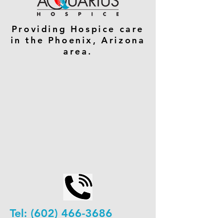
Providing Hospice care
in the Phoenix, Arizona
area.
Tel:
(602) 466-3686