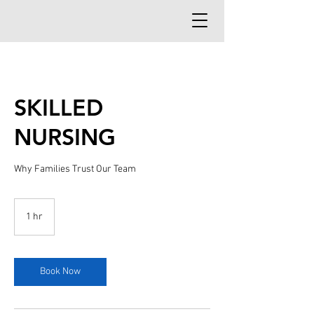
SKILLED
NURSING
Why Families Trust Our Team
1 hr
1
h
Book Now