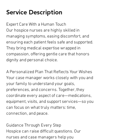
Service Description
Expert Care With a Human Touch
Our hospice nurses are highly skilled in
managing symptoms, easing discomfort, and
ensuring each patient feels safe and supported.
They bring medical expertise wrapped in
compassion, offering gentle care that honors
dignity and personal choice.
A Personalized Plan That Reflects Your Wishes
Your case manager works closely with you and
your family to understand your goals,
preferences, and concerns. Together, they
coordinate every aspect of care—medications,
equipment, visits, and support services—so you
can focus on what truly matters: time,
connection, and peace.
Guidance Through Every Step
Hospice can raise difficult questions. Our
nurses and case managers help you