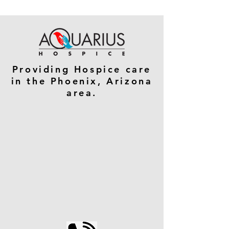
Providing Hospice care
in the Phoenix, Arizona
area.