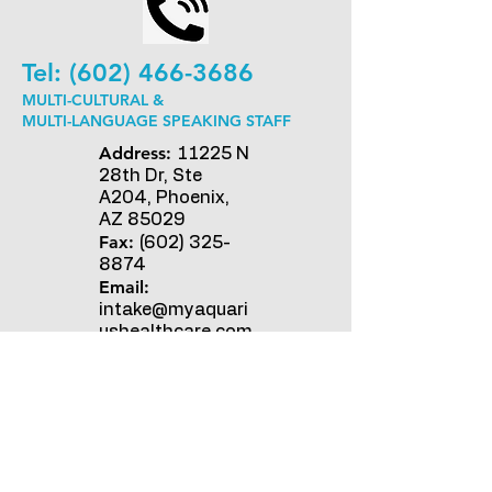
Tel:
(602) 466-3686
MULTI-CULTURAL &
MULTI-LANGUAGE SPEAKING STAFF
Address:
11225 N
28th Dr, Ste
A204, Phoenix,
AZ 85029
Fax:
(602) 325-
8874
Email:
intake@myaquari
ushealthcare.com
Opening Hours:
Mon - Fri: 9am - 5pm
​​Saturday: On-call Nurse ​
Sunday: On-call Nurse
For inquiries, send us