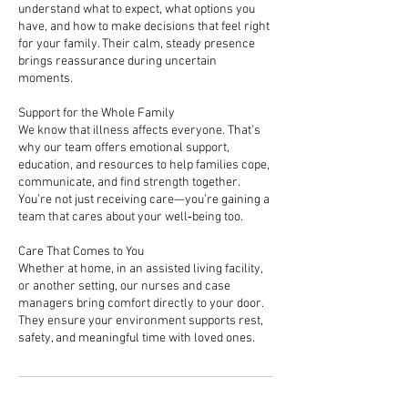
understand what to expect, what options you
have, and how to make decisions that feel right
for your family. Their calm, steady presence
brings reassurance during uncertain
moments.
Support for the Whole Family
We know that illness affects everyone. That’s
why our team offers emotional support,
education, and resources to help families cope,
communicate, and find strength together.
You’re not just receiving care—you’re gaining a
team that cares about your well‑being too.
Care That Comes to You
Whether at home, in an assisted living facility,
or another setting, our nurses and case
managers bring comfort directly to your door.
They ensure your environment supports rest,
safety, and meaningful time with loved ones.